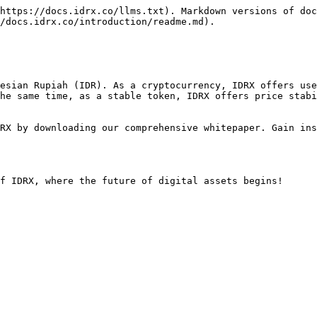
https://docs.idrx.co/llms.txt). Markdown versions of doc
/docs.idrx.co/introduction/readme.md).

esian Rupiah (IDR). As a cryptocurrency, IDRX offers use
he same time, as a stable token, IDRX offers price stabi
RX by downloading our comprehensive whitepaper. Gain ins