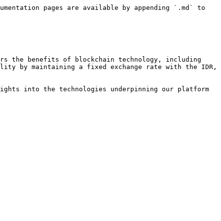
umentation pages are available by appending `.md` to 
rs the benefits of blockchain technology, including 
lity by maintaining a fixed exchange rate with the IDR, 
ights into the technologies underpinning our platform 