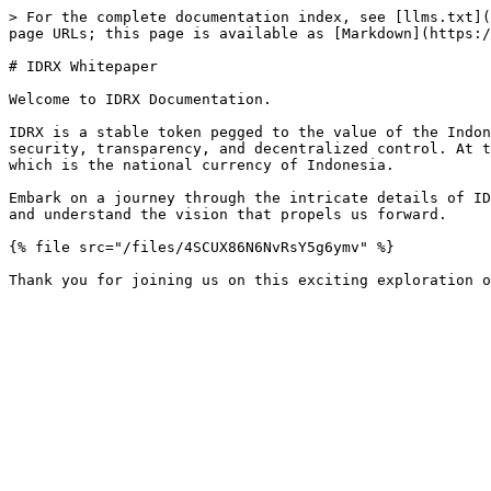
> For the complete documentation index, see [llms.txt](
page URLs; this page is available as [Markdown](https:/
# IDRX Whitepaper

Welcome to IDRX Documentation.

IDRX is a stable token pegged to the value of the Indon
security, transparency, and decentralized control. At t
which is the national currency of Indonesia.

Embark on a journey through the intricate details of ID
and understand the vision that propels us forward.

{% file src="/files/4SCUX86N6NvRsY5g6ymv" %}
