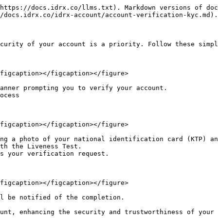
https://docs.idrx.co/llms.txt). Markdown versions of doc
/docs.idrx.co/idrx-account/account-verification-kyc.md).

curity of your account is a priority. Follow these simpl
figcaption></figcaption></figure>

anner prompting you to verify your account.

ocess

figcaption></figcaption></figure>

ng a photo of your national identification card (KTP) an
th the Liveness Test.

s your verification request.

figcaption></figcaption></figure>

l be notified of the completion.

unt, enhancing the security and trustworthiness of your 