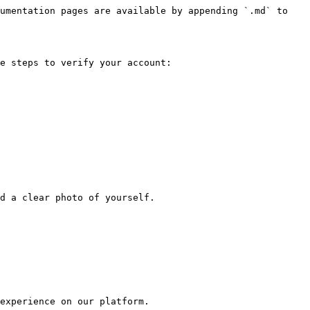
umentation pages are available by appending `.md` to 
e steps to verify your account:

d a clear photo of yourself.

experience on our platform.
