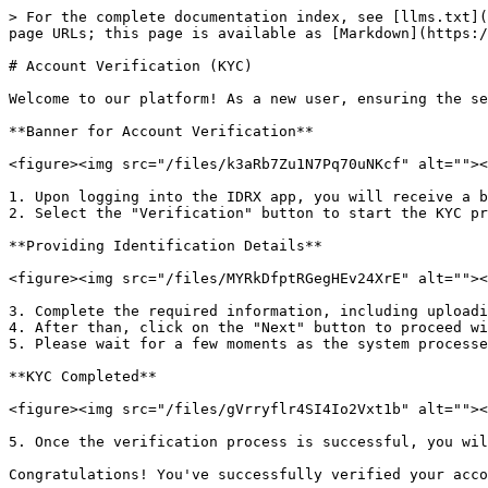
> For the complete documentation index, see [llms.txt](
page URLs; this page is available as [Markdown](https:/
# Account Verification (KYC)

Welcome to our platform! As a new user, ensuring the se
**Banner for Account Verification**

<figure><img src="/files/k3aRb7Zu1N7Pq70uNKcf" alt=""><
1. Upon logging into the IDRX app, you will receive a b
2. Select the "Verification" button to start the KYC pr
**Providing Identification Details**

<figure><img src="/files/MYRkDfptRGegHEv24XrE" alt=""><
3. Complete the required information, including uploadi
4. After than, click on the "Next" button to proceed wi
5. Please wait for a few moments as the system processe
**KYC Completed**

<figure><img src="/files/gVrryflr4SI4Io2Vxt1b" alt=""><
5. Once the verification process is successful, you wil
Congratulations! You've successfully verified your acco