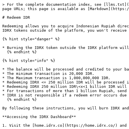
> For the complete documentation index, see [llms.txt](
page URLs; this page is available as [Markdown](https:/
# Redeem IDR

Redeeming allows you to acquire Indonesian Rupiah direc
IDRX tokens outside of the platform, you won't receive 
{% hint style="danger" %}

* Burning the IDRX token outside the IDRX platform will
  {% endhint %}

{% hint style="info" %}

* The balance will be processed and credited to your ba
* The minimum transaction is 20,000 IDR.

* The Maximum transaction is 1,000,000,000 IDR.

* Redeeming IDRX <= 250 million IDR will be processed i
* Redeeming IDRX 250 million IDR\<x<1 billion IDR will 
* For transactions of more than 1 billion Rupiah, send 
* IDRX is not responsible if a redeem error occurs due 
  {% endhint %}

By following these instructions, you will burn IDRX and
**Accessing the IDRX Dashboard**

1. Visit the [home.idrx.co](https://home.idrx.co/) and 