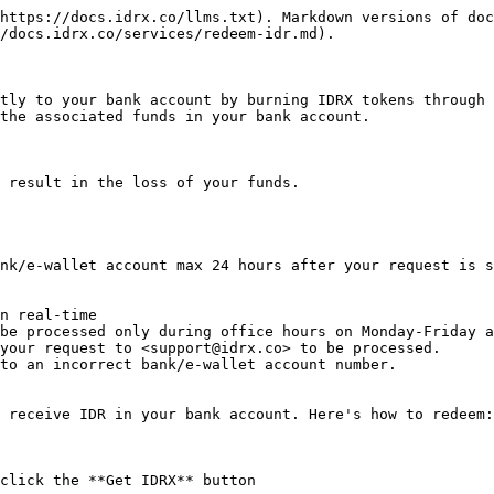
https://docs.idrx.co/llms.txt). Markdown versions of doc
/docs.idrx.co/services/redeem-idr.md).

tly to your bank account by burning IDRX tokens through 
the associated funds in your bank account.

 result in the loss of your funds.

nk/e-wallet account max 24 hours after your request is s
n real-time

be processed only during office hours on Monday-Friday a
your request to <support@idrx.co> to be processed.

to an incorrect bank/e-wallet account number.

 receive IDR in your bank account. Here's how to redeem:

click the **Get IDRX** button
