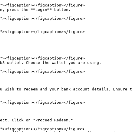
n, press the **Login** button.

b3 wallet. Choose the wallet you are using.

u wish to redeem and your bank account details. Ensure t
ect. Click on "Proceed Redeem."
