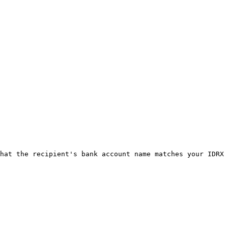
hat the recipient's bank account name matches your IDRX 