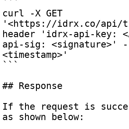
```

curl -X GET 
'<https://idrx.co/api/t
header 'idrx-api-key: <
api-sig: <signature>' -
<timestamp>'

```

## Response

If the request is succe
as shown below:
