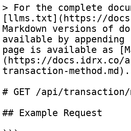
> For the complete docu
[llms.txt](https://docs
Markdown versions of do
available by appending 
page is available as [M
(https://docs.idrx.co/a
transaction-method.md).

# GET /api/transaction/
## Example Request
