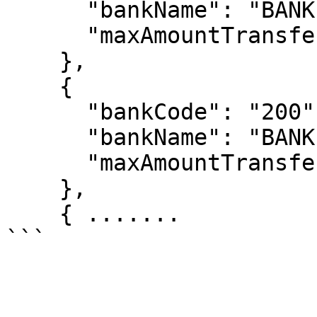
      "bankName": "BANK BRI",

      "maxAmountTransfer": "100000000"

    },

    {

      "bankCode": "200",

      "bankName": "BANK  BTN",

      "maxAmountTransfer": "50000000"

    },

    { .......
