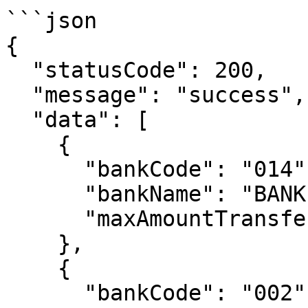
```json

{

  "statusCode": 200,

  "message": "success",

  "data": [

    {

      "bankCode": "014",

      "bankName": "BANK CENTRAL ASIA",

      "maxAmountTransfer": "100000000"

    },

    {

      "bankCode": "002",
