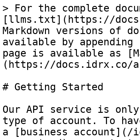
> For the complete docu
[llms.txt](https://docs
Markdown versions of do
available by appending 
page is available as [M
(https://docs.idrx.co/a
# Getting Started

Our API service is only
type of account. To hav
a [business account](/i