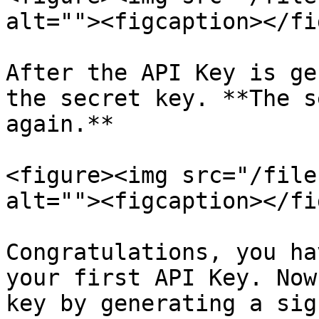
alt=""><figcaption></fi
After the API Key is ge
the secret key. **The s
again.**

<figure><img src="/file
alt=""><figcaption></fi
Congratulations, you ha
your first API Key. Now