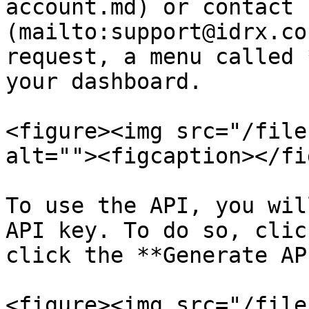
account.md) or contact 
(mailto:support@idrx.co
request, a menu called 
your dashboard.

<figure><img src="/file
alt=""><figcaption></fi
To use the API, you wil
API key. To do so, clic
click the **Generate AP
<figure><img src="/file