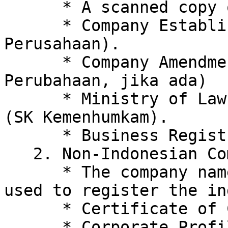
      * A scanned copy of the Director's ID card.

      * Company Establishment Deed (Akta 
Perusahaan).

      * Company Amendment Deed, if any. (Akta 
Perubahaan, jika ada)

      * Ministry of Law and Human Rights Decree 
(SK Kemenhumkam).

      * Business Registration Number (NIB).

   2. Non-Indonesian Company

      * The company name and email address were 
used to register the in
      * Certificate of Company Registration.

      * Corporate Profile/Certificate of 