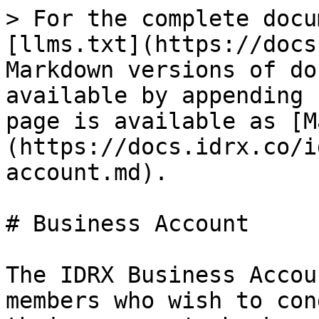
> For the complete docu
[llms.txt](https://docs
Markdown versions of do
available by appending 
page is available as [M
(https://docs.idrx.co/i
account.md).

# Business Account

The IDRX Business Accou
members who wish to con