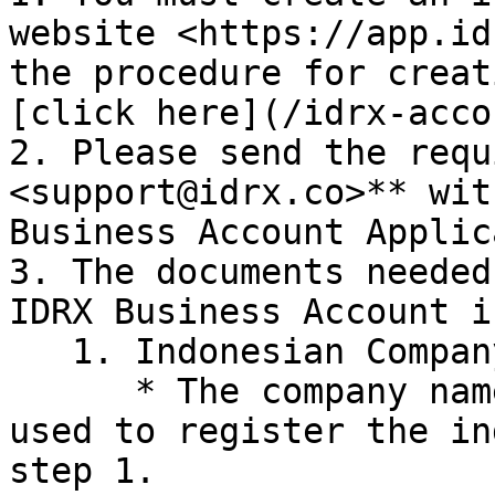
website <https://app.id
the procedure for creat
[click here](/idrx-acco
2. Please send the requ
<support@idrx.co>** wit
Business Account Applic
3. The documents needed
IDRX Business Account i
   1. Indonesian Company

      * The company name and email address were 
used to register the in
step 1.
