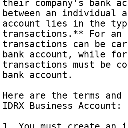
their company's bank ac
between an individual a
account lies in the typ
transactions.** For an 
transactions can be car
bank account, while for
transactions must be co
bank account.

Here are the terms and 
IDRX Business Account:

1. You must create an i