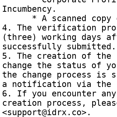
Incumbency.

      * A scanned copy of the Director's Passport.

4. The verification pro
(three) working days af
successfully submitted.

5. The creation of the 
change the status of yo
the change process is s
a notification via the 
6. If you encounter any
creation process, pleas