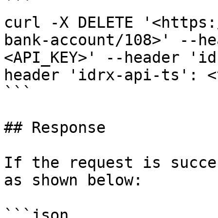
```

curl -X DELETE '<https:
bank-account/108>' --he
<API_KEY>' --header 'id
header 'idrx-api-ts': <
```

## Response

If the request is succe
as shown below:

```json
