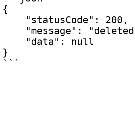
{

    "statusCode": 200,

    "message": "deleted",

    "data": null

}
