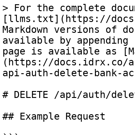
> For the complete docu
[llms.txt](https://docs
Markdown versions of do
available by appending 
page is available as [M
(https://docs.idrx.co/a
api-auth-delete-bank-ac
# DELETE /api/auth/dele
## Example Request
