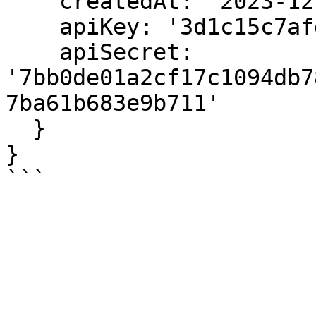
    createdAt: '2023-12-12T08:10:29.077Z',

    apiKey: '3d1c15c7afd157a6',

    apiSecret: 
'7bb0de01a2cf17c1094db7
7ba61b683e9b711'

  }

}
