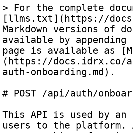
> For the complete docu
[llms.txt](https://docs
Markdown versions of do
available by appending 
page is available as [M
(https://docs.idrx.co/a
auth-onboarding.md).

# POST /api/auth/onboard
This API is used by an 
users to the platform. 