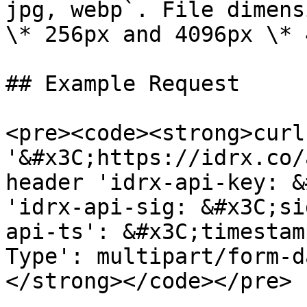
jpg, webp`. File dimens
\* 256px and 4096px \* 
## Example Request

<pre><code><strong>curl
'&#x3C;https://idrx.co/
header 'idrx-api-key: &
'idrx-api-sig: &#x3C;si
api-ts': &#x3C;timestam
Type': multipart/form-da
</strong></code></pre>
