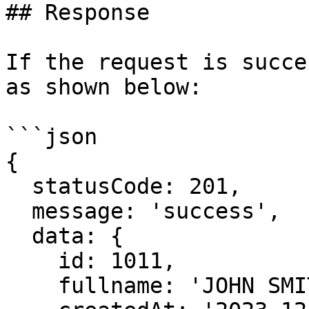
## Response

If the request is succe
as shown below:

```json

{

  statusCode: 201,

  message: 'success',

  data: {

    id: 1011,

    fullname: 'JOHN SMITH',
