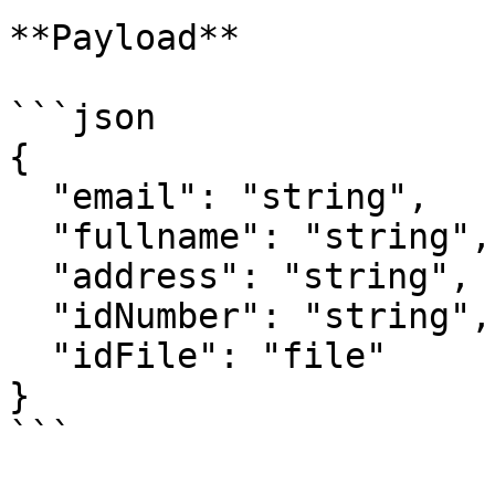
**Payload**

```json

{

  "email": "string",

  "fullname": "string",

  "address": "string",

  "idNumber": "string",

  "idFile": "file"

}

```
