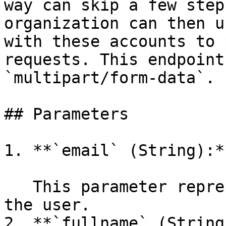
way can skip a few step
organization can then u
with these accounts to 
requests. This endpoint
`multipart/form-data`.

## Parameters

1. **`email` (String):**
   This parameter represents the email address of 
the user.

2. **`fullname` (String)