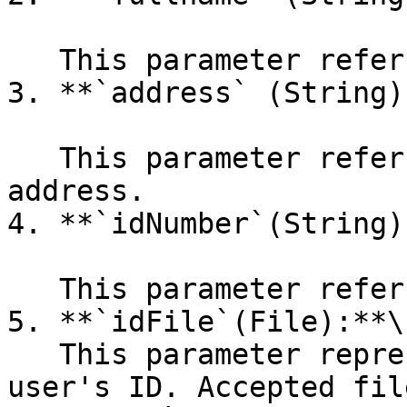
   This parameter refers to the user's full name.

3. **`address` (String):
   This parameter refers to the user's physical 
address.

4. **`idNumber`(String):
   This parameter refers to the user's ID number.

5. **`idFile`(File):**\

   This parameter represents an image file of the 
user's ID. Accepted fil